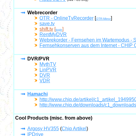
Webrecorder
OTR - OnlineTvRecorder
[
]
OTR-Mirror
save.tv
shift.tv
[
]
login
RentMyDVR
Webrekorder - Fernsehen im Wartemodus 
Fernsehkonserven aus dem Internet - CHIP O
DVR/PVR
MythTV
LinPVR
DVR
VDR
Hamachi
http://www.chip.de/artikel/c1_artikel_194995
http://www.chip.de/downloads/c1_downloa
Cool Products (misc. from above)
Argosy HV355
(
Chip Artikel
)
IPDrive