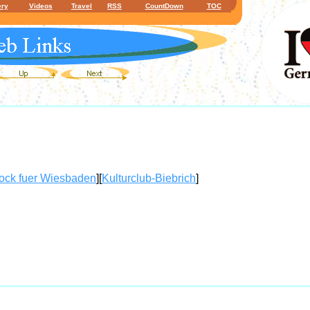
ery
Videos
Travel
RSS
CountDown
TOC
ock fuer Wiesbaden
][
Kulturclub-Biebrich
]