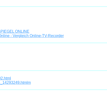
- SPIEGEL ONLINE
nline - Vergleich Online-TV-Recorder
02.html
ds_14293249.htmlm