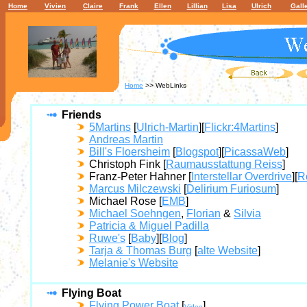
Home
Vivien
Claire
Frank
Ellen
Lillian
Lisa
Ulrich
Gall
Home
>> WebLinks
Friends
5Martins
[
Ulrich-Martin
][
Flickr:4Martins
]
Andreas Martin
Bill's Floersheim
[
Blogspot
][
PicassaWeb
]
Christoph Fink [
Raumausstattung Reiss
]
Franz-Peter Hahner [
Interstellar Overdrive
][
R
Marcus Milczewski
[
Delirium Furiosum
]
Michael Rose [
EMB
]
Michael Soehngen
,
Florian
&
Silvia
Patricia & Miguel Padilla
Ruwe's
[
Baby
][
Blog
]
Tarja & Thomas Burg
[
alte Website
]
Melanie's Website
Flying Boat
Flying Power Boat
[
]
Video