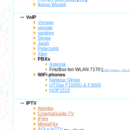
Ikarus Wizard
VoIP
Vonage
sipgate
sipstore
Skype
Jajah
Peterzahlt
Xten
PBXs
Asterisk
FritzBox fon WLAN 7170 [
CHIP Online - Test
WiFi phones
Netgear Skype
UTStar F1000G & F3000
HOP1515
IPTV
Akimbo
CinemaGuide-TV
iFilm
MovieFlix
AOLs In2TV
(free - US only)