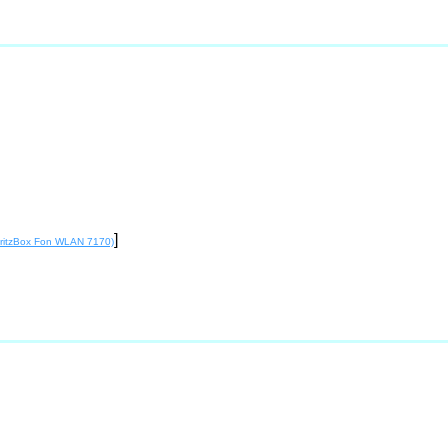
]
 FritzBox Fon WLAN 7170)