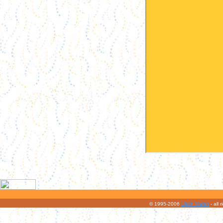
© 1995-2006
Ulrich Martin
- all 