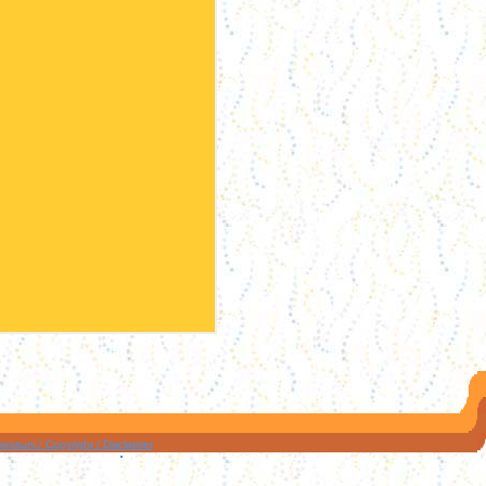
ressum / Copyright / Disclaimer