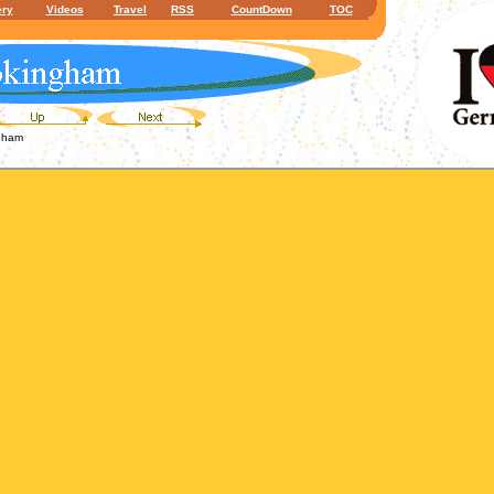
ery
Videos
Travel
RSS
CountDown
TOC
gham