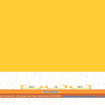
[
The 7 Martins
]
rights reserved - this page has been last revised 05/09/08 -
make this website my homepage
-
Imp