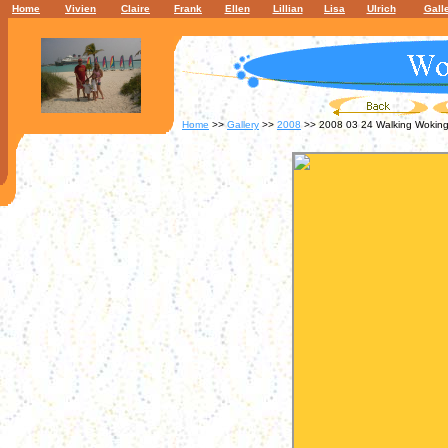
Home
Vivien
Claire
Frank
Ellen
Lillian
Lisa
Ulrich
Gall
Home
>>
Gallery
>>
2008
>> 2008 03 24 Walking Wokin