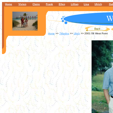
Home
Vivien
Claire
Frank
Ellen
Lillian
Lisa
Ulrich
Gal
Home
>>
7Martins
>>
Ulrich
>> 2001 08 West Point